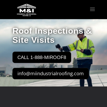
Roof Inspections &
Site Visits
CALL 1-888-MIROOF8
info@miindustrialroofing.com