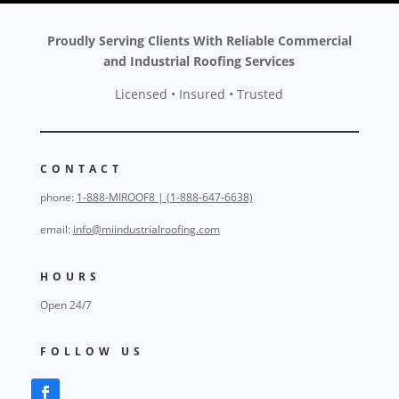
Proudly Serving Clients With Reliable Commercial
and Industrial Roofing Services
Licensed • Insured • Trusted
CONTACT
phone:
1-888-MIROOF8 | (1-888-647-6638)
email:
info@miindustrialroofing.com
HOURS
Open 24/7
FOLLOW US